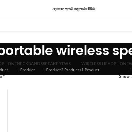
হোম
সকল প্রডাক্ট দেখুন
অর্ডার রিভিউ
portable wireless s
DPHONE
NECKBANDS
SPEAKER
TWS
WIRELESS HEADPHONE
W
oduct
1 Product
1 Product
2 Products
1 Product
1
er”
Show