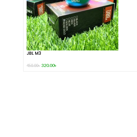
JBL M3
320.00
৳
450.00
৳