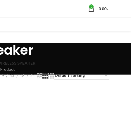
0
0.00
৳
peaker
IRELESS SPEAKER
 Product
9
12
18
24