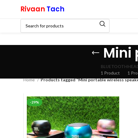
Rivaan
Tach
Mini 
BLUETOOTH
HEA
1 Product
1 Pr
Home
Products tagged “Mini portable wireless speak
-29%